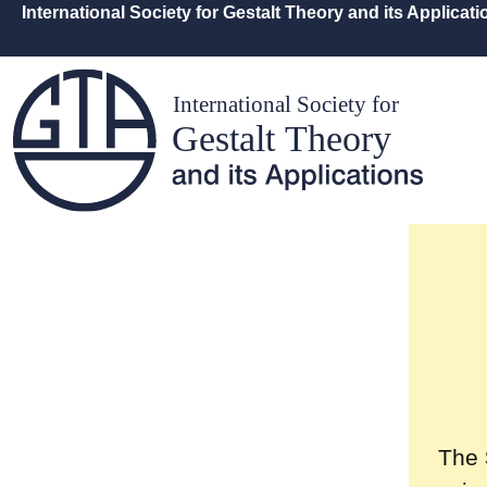
International Society for Gestalt Theory and its Applicat
The