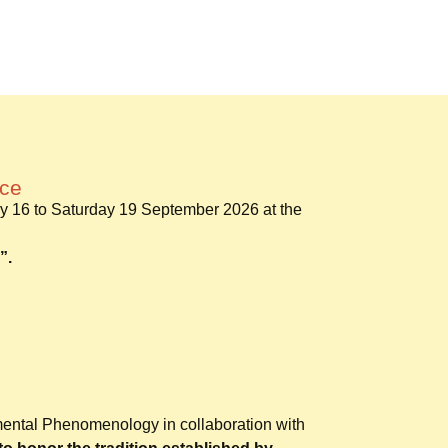
nce
y 16 to Saturday 19 September 2026 at the
”.
mental Phenomenology in collaboration with