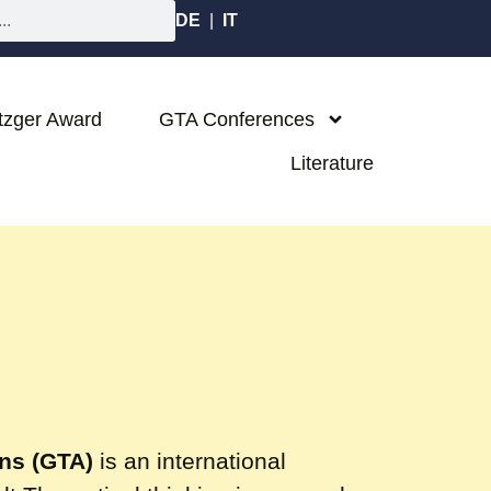
DE
|
IT
tzger Award
GTA Conferences
Literature
ons (GTA)
is an international