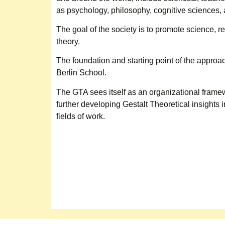
as psychology, philosophy, cognitive sciences, 
The goal of the society is to promote science, 
theory.
The foundation and starting point of the approac
Berlin School.
The GTA sees itself as an organizational frame
further developing Gestalt Theoretical insights i
fields of work.