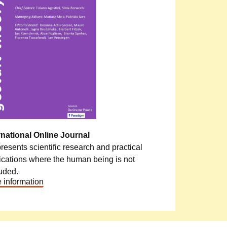
rnational Online Journal
epresents scientific research and practical
ications where the human being is not
uded.
 information