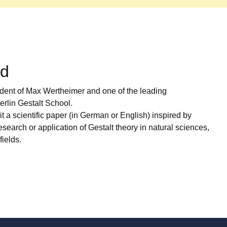
rd
udent of Max Wertheimer and one of the leading
erlin Gestalt School.
 a scientific paper (in German or English) inspired by
esearch or application of Gestalt theory in natural sciences,
fields.