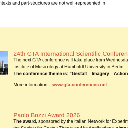
ontexts and part-structures are not well-represented in
24th GTA International Scientific Confere
The next GTA conference will take place from Wednesda
Institute of Musicology at Humboldt University in Berlin.
The conference theme is: “Gestalt – Imagery – Action
More information –
www.gta-conferences.net
Paolo Bozzi Award 2026
The award,
sponsored by the Italian Network for Experi