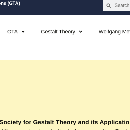
ions (GTA)
GTA
Gestalt Theory
Wolfgang Me
Society for Gestalt Theory and its Applicati