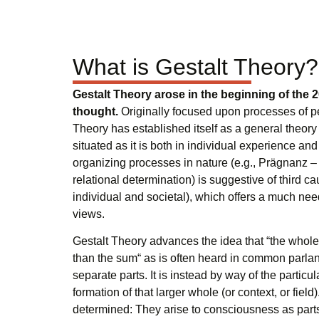
What is Gestalt Theory?
Gestalt Theory arose in the beginning of the 2
thought.
Originally focused upon processes of pe
Theory has established itself as a general theory
situated as it is both in individual experience and 
organizing processes in nature (e.g., Prägnanz – 
relational determination) is suggestive of third ca
individual and societal), which offers a much need
views.
Gestalt Theory advances the idea that “the whole
than the sum“ as is often heard in common parlanc
separate parts. It is instead by way of the particul
formation of that larger whole (or context, or field)
determined: They arise to consciousness as parts 