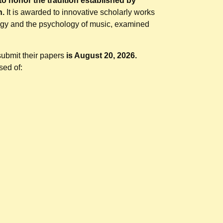
to honor the tradition established by
n.
It is awarded to innovative scholarly works
ogy and the psychology of music, examined
.
 submit their papers
is August 20, 2026.
sed of: