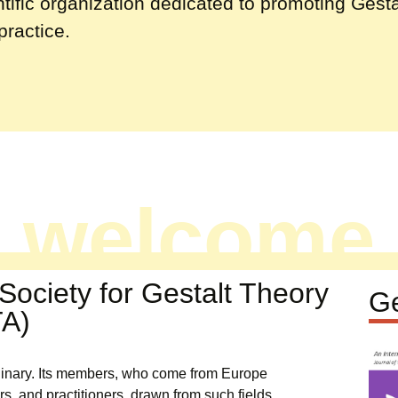
ntific organization dedicated to promoting Gesta
practice.
welcome
e Society for Gestalt Theory
Ge
TA)
iplinary. Its members, who come from Europe
rs, and practitioners, drawn from such fields