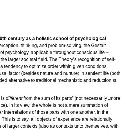
0th century as a holistic school of psychological
rception, thinking, and problem-solving, the Gestalt
 of psychology, applicable throughout conscious life –
the larger societal field. The Theory’s recognition of self-
a tendency to optimize order within given conditions,
usal factor (besides nature and nurture) in sentient life (both
ed alternative to traditional mechanistic and reductionist
 is
different
from the sum of its parts” (not necessarily „more
e). In its view, the whole is not a mere summation of
ar interrelations of those parts with one another, in the
. This is to say, all objects of experience are relationally
of larger contexts (also as contexts unto themselves, with