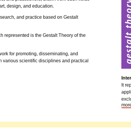
art, design, and education.
research, and practice based on Gestalt
h represented is the Gestalt Theory of the
work for promoting, disseminating, and
n various scientific disciplines and practical
Inte
It r
appl
excl
more