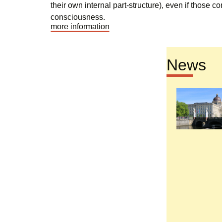
their own internal part-structure), even if those c
consciousness.
more information
News