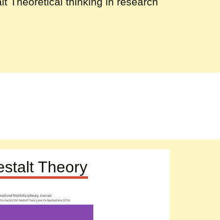
lt Theoretical thinking in research
stalt Theory