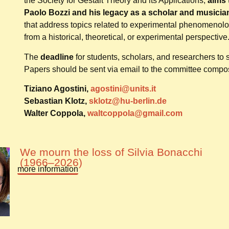
the Society for Gestalt Theory and its Applications,
aims 
Paolo Bozzi and his legacy as a scholar and musicia
that address topics related to experimental phenomenol
from a historical, theoretical, or experimental perspective
The
deadline
for students, scholars, and researchers to
Papers should be sent via email to the committee compo
Tiziano Agostini,
agostini@units.it
Sebastian Klotz,
sklotz@hu-berlin.de
Walter Coppola,
waltcoppola@gmail.com
We mourn the loss of Silvia Bonacchi
(1966–2026)
more information