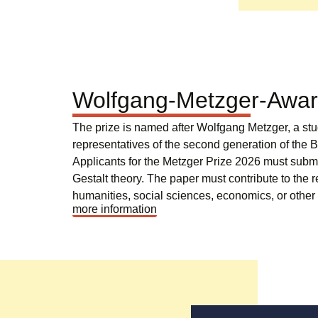
Wolfgang-Metzger-Awa
The prize is named after Wolfgang Metzger, a st
representatives of the second generation of the B
Applicants for the Metzger Prize 2026 must submit
Gestalt theory. The paper must contribute to the r
humanities, social sciences, economics, or other 
more information