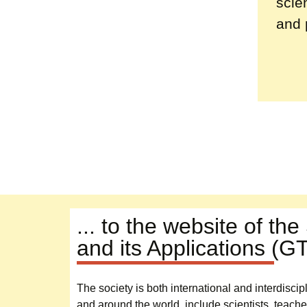
scie
and 
... to the website of th
and its Applications (G
The society is both international and interdisc
and around the world, include scientists, teache