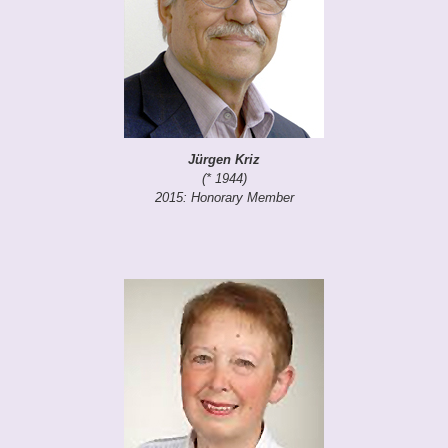
Jürgen Kriz
(* 1944)
2015: Honorary Member