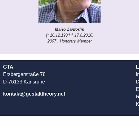
Mario Zanforlin
(* 16.12.1934 † 17.8.2016)
2007 : Honorary Member
GTA
L
Erzbergerstraße 78
I
D-76133 Karlsruhe
D
kontakt@gestalttheory.net
R
K