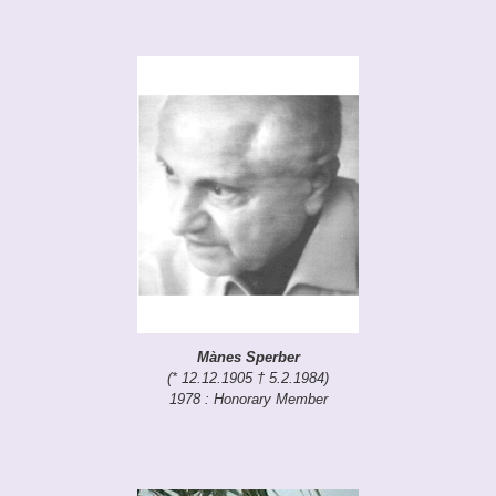
Mànes Sperber
(* 12.12.1905 † 5.2.1984)
1978 : Honorary Member