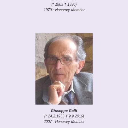
(* 1903 † 1996)
1979 : Honorary Member
Giuseppe Galli
(* 24.2.1933 † 9.9.2016)
2007 : Honorary Member