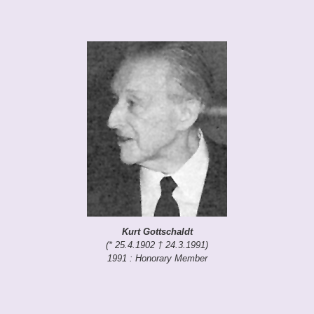
Kurt Gottschaldt
(* 25.4.1902 † 24.3.1991)
1991 : Honorary Member