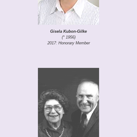
Gisela Kubon-Gilke
(* 1956)
2017: Honorary Member