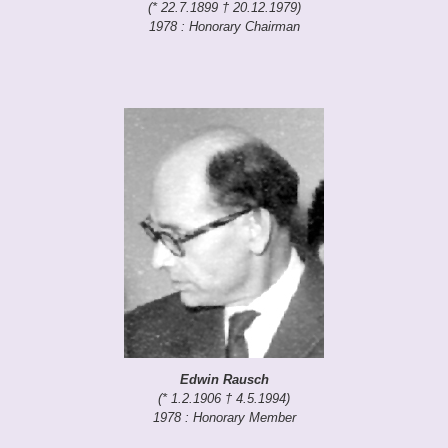
(* 22.7.1899 † 20.12.1979)
1978 : Honorary Chairman
Edwin Rausch
(* 1.2.1906 † 4.5.1994)
1978 : Honorary Member