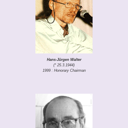
Hans-Jürgen Walter
(* 25.3.1944)
1999 : Honorary Chairman