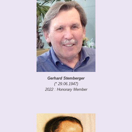
Gerhard Stemberger
(* 29.06.1947)
2022 : Honorary Member