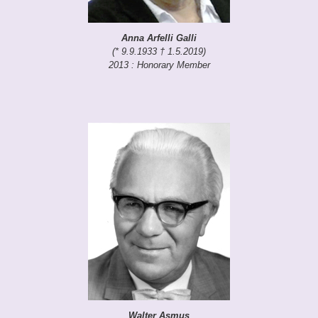
Anna Arfelli Galli
(* 9.9.1933 † 1.5.2019)
2013 : Honorary Member
Walter Asmus