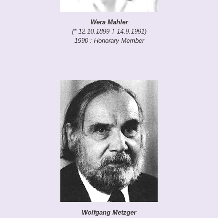
Wera Mahler
(* 12.10.1899 † 14.9.1991)
1990 : Honorary Member
Wolfgang Metzger