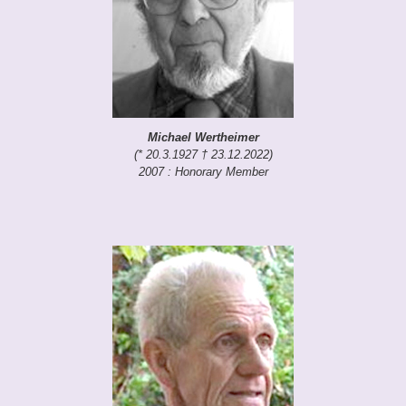
Michael Wertheimer
(* 20.3.1927 † 23.12.2022)
2007 : Honorary Member