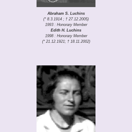
Abraham S. Luchins
(* 8.3.1914 ; † 27.12.2005)
1993 : Honorary Member
Edith H. Luchins
1998 : Honorary Member
(* 21.12.1921; † 18.11.2002)