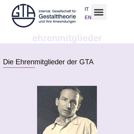
IT
EN
ehrenmitglieder
Die Ehrenmitglieder der GTA