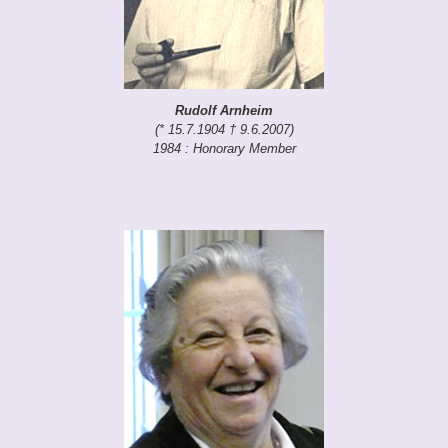
Rudolf Arnheim
(* 15.7.1904 † 9.6.2007)
1984 : Honorary Member