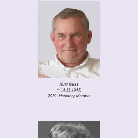
Kurt Guss
(* 14.11.1943)
2019: Honorary Member