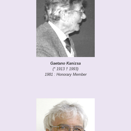
Gaetano Kanizsa
(* 1913 † 1993)
1981 : Honorary Member