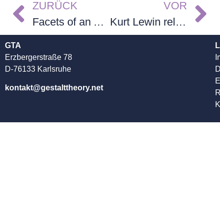
ZURÜCK
VOR
Facets of an Academic’s Life. A Memoir
Kurt Lewin reloaded – Band 1
GTA
L
Erzbergerstraße 78
I
D-76133 Karlsruhe
D
kontakt@gestalttheory.net
R
K