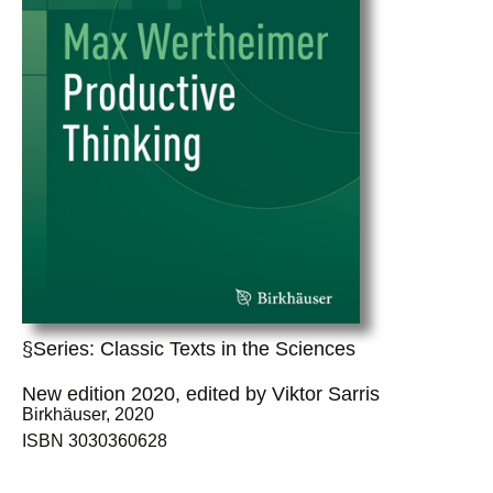
§Series: Classic Texts in the Sciences
New edition 2020, edited by Viktor Sarris
Birkhäuser, 2020
ISBN 3030360628