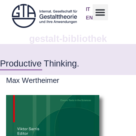
IT
EN
gestalt-bibliothek
Productive Thinking.
Max Wertheimer