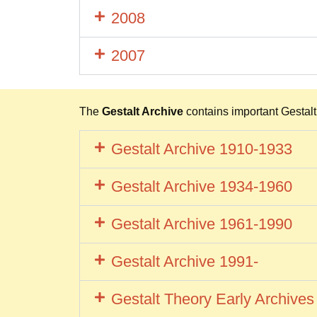
2008
2007
The
Gestalt Archive
contains important Gestalt t
Gestalt Archive 1910-1933
Gestalt Archive 1934-1960
Gestalt Archive 1961-1990
Gestalt Archive 1991-
Gestalt Theory Early Archive