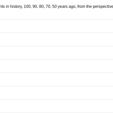
nts in history, 100, 90, 80, 70, 50 years ago, from the perspective