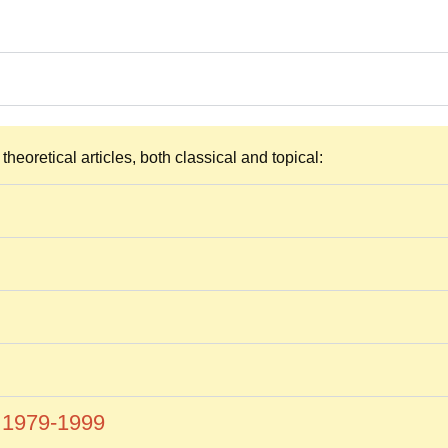
heoretical articles, both classical and topical:
s 1979-1999