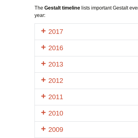
The
Gestalt timeline
lists important Gestalt eve
year:
2017
2016
2013
2012
2011
2010
2009