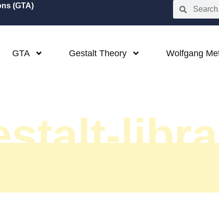
ions (GTA)
GTA
Gestalt Theory
Wolfgang Me
stalt-libr