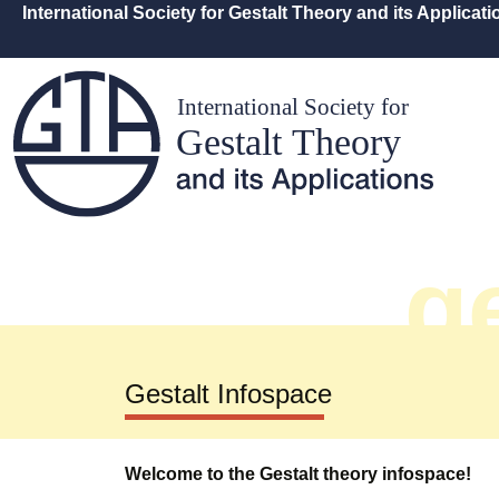
International Society for Gestalt Theory and its Applicat
ge
Gestalt Infospace
Welcome to the Gestalt theory infospace!