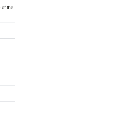
 of the