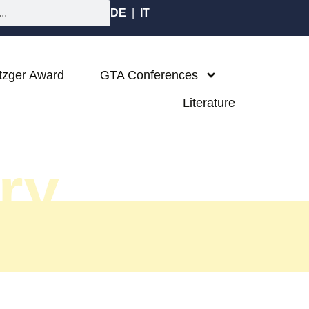
DE
|
IT
tzger Award
GTA Conferences
Literature
ary